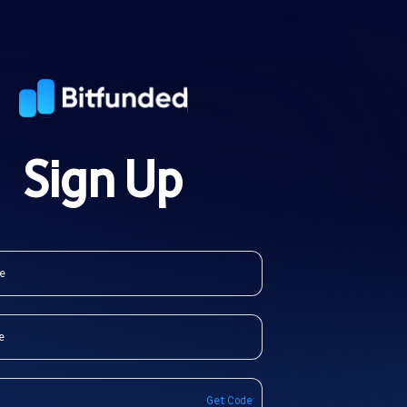
Sign Up
Get Code