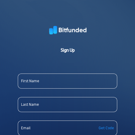
Sign Up
Get Code